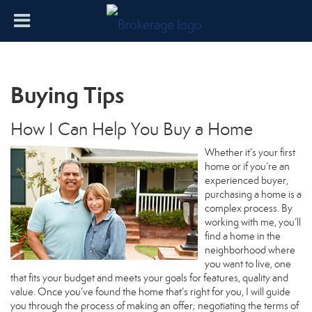
Buying Tips
How I Can Help You Buy a Home
Whether it’s your first
home or if you’re an
experienced buyer,
purchasing a home is a
complex process. By
working with me, you’ll
find a home in the
neighborhood where
you want to live, one
that fits your budget and meets your goals for features, quality and
value. Once you’ve found the home that’s right for you, I will guide
you through the process of making an offer; negotiating the terms of