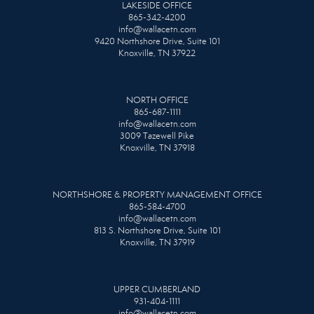
LAKESIDE OFFICE
865-342-4200
info@wallacetn.com
9420 Northshore Drive, Suite 101
Knoxville, TN 37922
NORTH OFFICE
865-687-1111
info@wallacetn.com
3009 Tazewell Pike
Knoxville, TN 37918
NORTHSHORE & PROPERTY MANAGEMENT OFFICE
865-584-4700
info@wallacetn.com
813 S. Northshore Drive, Suite 101
Knoxville, TN 37919
UPPER CUMBERLAND
931-404-1111
info@wallacetn.com