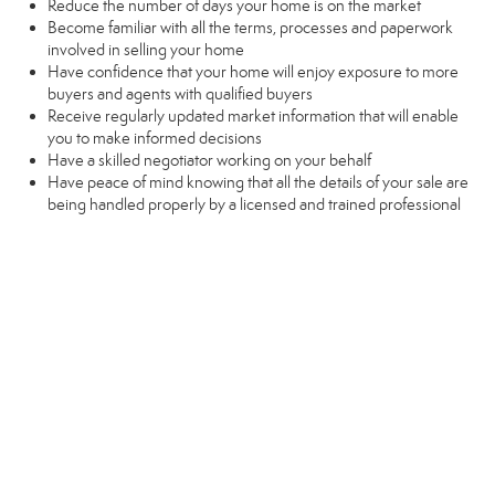
Reduce the number of days your home is on the market
Become familiar with all the terms, processes and paperwork
involved in selling your home
Have confidence that your home will enjoy exposure to more
buyers and agents with qualified buyers
Receive regularly updated market information that will enable
you to make informed decisions
Have a skilled negotiator working on your behalf
Have peace of mind knowing that all the details of your sale are
being handled properly by a licensed and trained professional