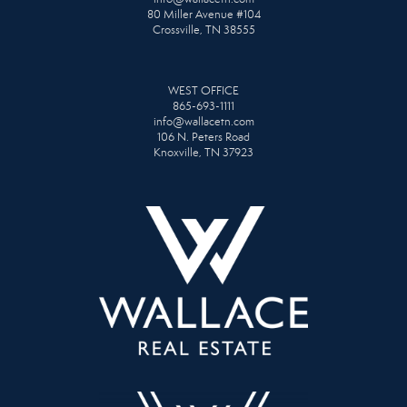
80 Miller Avenue #104
Crossville, TN 38555
WEST OFFICE
865-693-1111
info@wallacetn.com
106 N. Peters Road
Knoxville, TN 37923