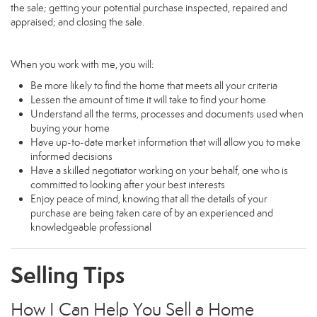
the sale; getting your potential purchase inspected, repaired and
appraised; and closing the sale.
When you work with me, you will:
Be more likely to find the home that meets all your criteria
Lessen the amount of time it will take to find your home
Understand all the terms, processes and documents used when
buying your home
Have up-to-date market information that will allow you to make
informed decisions
Have a skilled negotiator working on your behalf, one who is
committed to looking after your best interests
Enjoy peace of mind, knowing that all the details of your
purchase are being taken care of by an experienced and
knowledgeable professional
Selling Tips
How I Can Help You Sell a Home