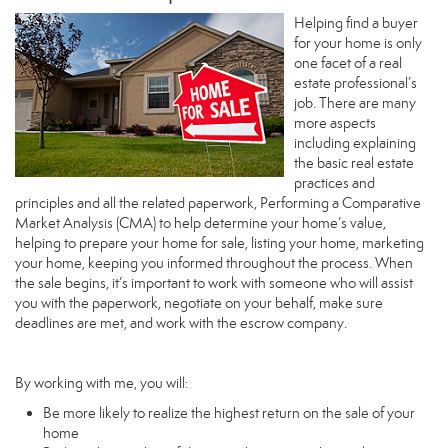
Helping find a buyer
for your home is only
one facet of a real
estate professional’s
job. There are many
more aspects
including explaining
the basic real estate
practices and
principles and all the related paperwork, Performing a Comparative
Market Analysis (CMA) to help determine your home’s value,
helping to prepare your home for sale, listing your home, marketing
your home, keeping you informed throughout the process. When
the sale begins, it’s important to work with someone who will assist
you with the paperwork, negotiate on your behalf, make sure
deadlines are met, and work with the escrow company.
By working with me, you will:
Be more likely to realize the highest return on the sale of your
home