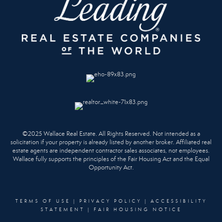
©2025 Wallace Real Estate. All Rights Reserved. Not intended as a
solicitation if your property is already listed by another broker. Affiliated real
estate agents are independent contractor sales associates, not employees.
Wallace fully supports the principles of the Fair Housing Act and the Equal
Opportunity Act.
TERMS OF USE
|
PRIVACY POLICY
|
ACCESSIBILITY
STATEMENT
|
FAIR HOUSING NOTICE