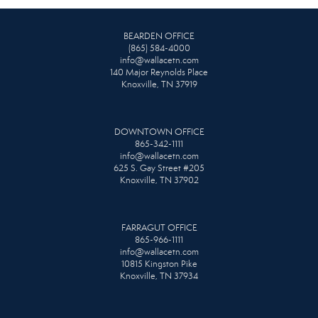
BEARDEN OFFICE
(865) 584-4000
info@wallacetn.com
140 Major Reynolds Place
Knoxville, TN 37919
DOWNTOWN OFFICE
865-342-1111
info@wallacetn.com
625 S. Gay Street #205
Knoxville, TN 37902
FARRAGUT OFFICE
865-966-1111
info@wallacetn.com
10815 Kingston Pike
Knoxville, TN 37934